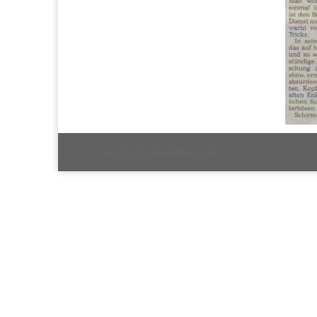
Designed by
Designers Inn