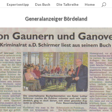
Expertentipp
Das Buch
Die Talkreihe
Home
Generalanzeiger Bördeland