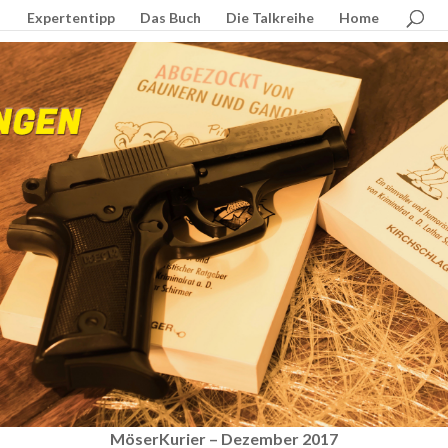
Expertentipp
Das Buch
Die Talkreihe
Home
MöserKurier – Dezember 2017