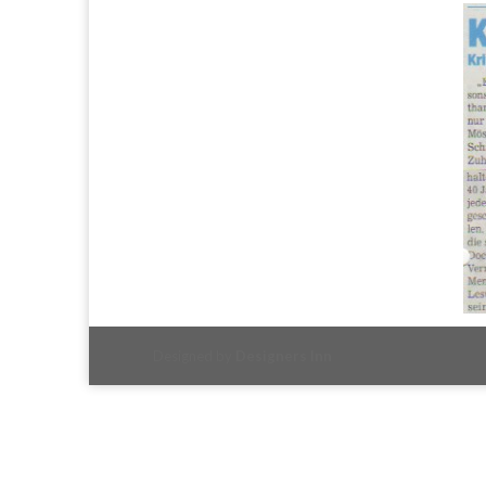
Designed by
Designers Inn