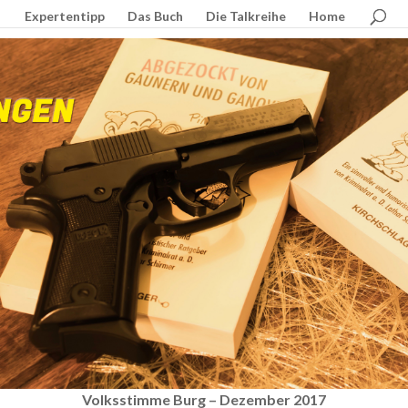
Expertentipp
Das Buch
Die Talkreihe
Home
Volksstimme Burg – Dezember 2017