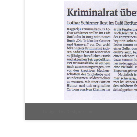
Designed by
Designers Inn